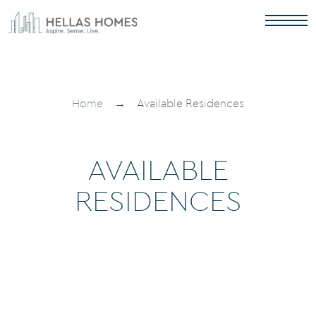
Home
→
Available Residences
AVAILABLE
RESIDENCES