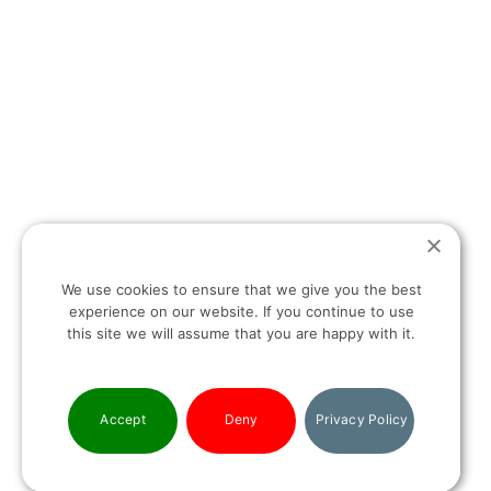
T:
+30 694 498 13 27
E:
INFO@HELLASHOMES.COM
HEAD OFFICE:
8 IRAKLITOU STREET & SKOUFA (1
ST
FLOOR)
We use cookies to ensure that we give you the best
experience on our website. If you continue to use
KOLONAKI SQUARE, 10674
this site we will assume that you are happy with it.
ATHENS, GREECE
Accept
Deny
Privacy Policy
PRIVACY POLICY