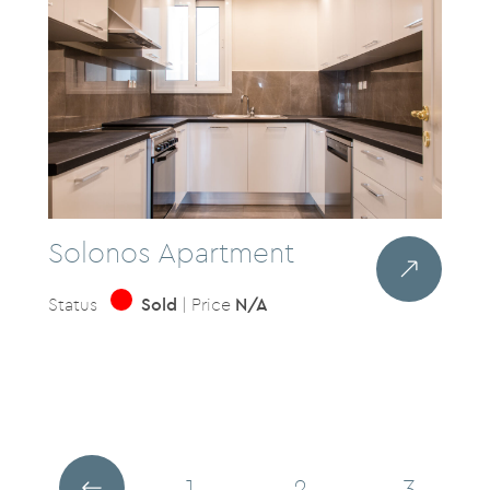
Solonos Apartment
Status
Sold
| Price
N/A
1
2
3