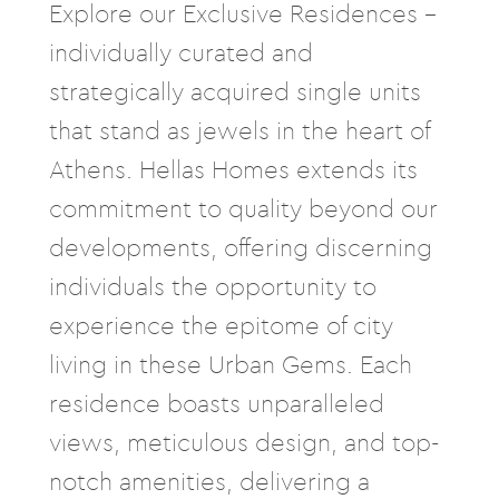
Explore our Exclusive Residences –
individually curated and
strategically acquired single units
that stand as jewels in the heart of
Athens. Hellas Homes extends its
commitment to quality beyond our
developments, offering discerning
individuals the opportunity to
experience the epitome of city
living in these Urban Gems. Each
residence boasts unparalleled
views, meticulous design, and top-
notch amenities, delivering a