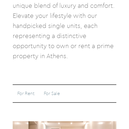
unique blend of luxury and comfort.
Elevate your lifestyle with our
handpicked single units, each
representing a distinctive
opportunity to own or rent a prime
property in Athens.
For Rent
For Sale