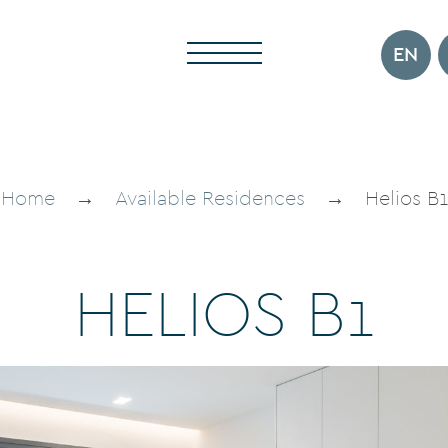
EN
Home
→
Available Residences
→
Helios B1
H
E
L
I
O
S
B
1