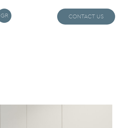
GR
CONTACT US