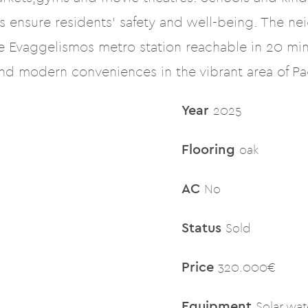
 ensure residents’ safety and well-being. The ne
he Evaggelismos metro station reachable in 20 min
and modern conveniences in the vibrant area of Pag
Year
2025
Flooring
oak
AC
No
Status
Sold
Price
320.000€
Equipment
Solar wat