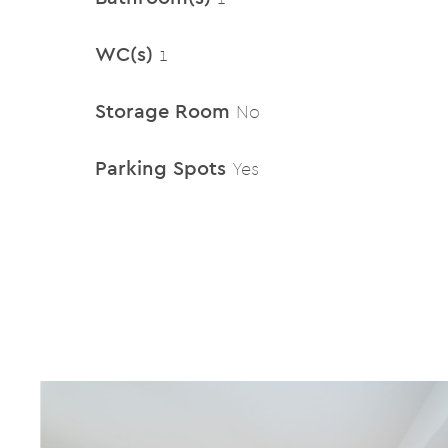
WC(s)
1
Storage Room
No
Parking Spots
Yes