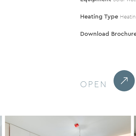
Heating Type
Heati
Download Brochur
OPEN