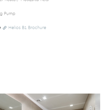
ng Pump
e
Helios B1 Brochure