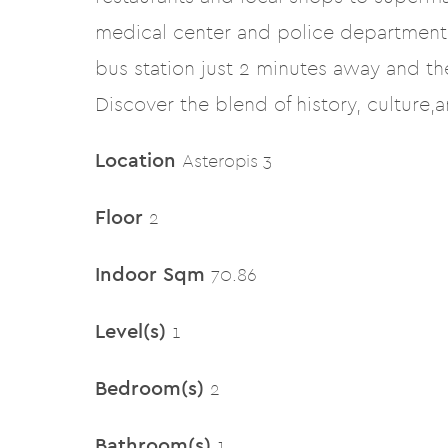
medical center and police departments
bus station just 2 minutes away and t
Discover the blend of history, culture,
Location
Asteropis 3
Floor
2
Indoor Sqm
70.86
Level(s)
1
Bedroom(s)
2
Bathroom(s)
1