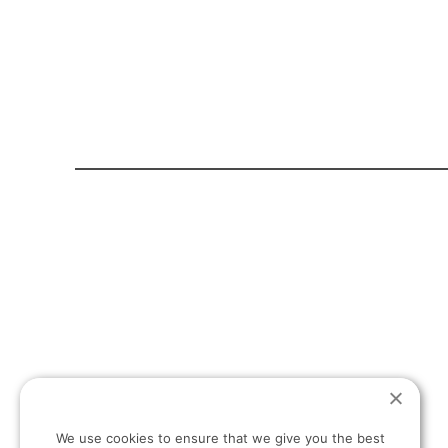
HOME PAGE
ABOUT US
T:
+30 694 498 13 27
We use cookies to ensure that we give you the best
E: