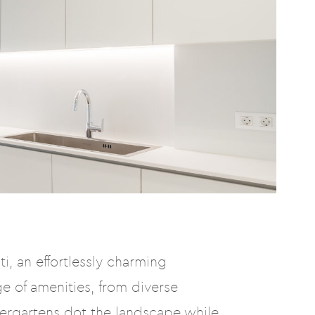
i, an effortlessly charming
e of amenities, from diverse
dergartens dot the landscape while