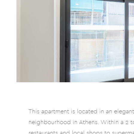
This apartment is located in an elegant 
neighbourhood in Athens. Within a 2 to
restaurants and local shops to superm