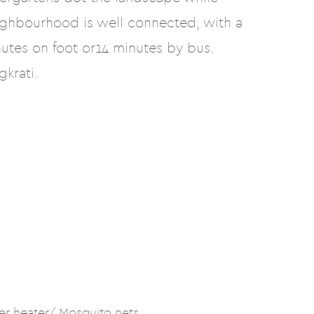
ighbourhood is well connected, with a
utes on foot or14 minutes by bus.
krati.
er heater/ Mosquito nets