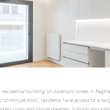
residential building on Asteropis street in Pagkrat
 10-minute stroll, residents have access to a rang
arkets,gyms and movie theatres. Schools and kin