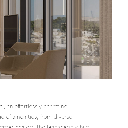
i, an effortlessly charming
e of amenities, from diverse
dergartens dot the landscape while