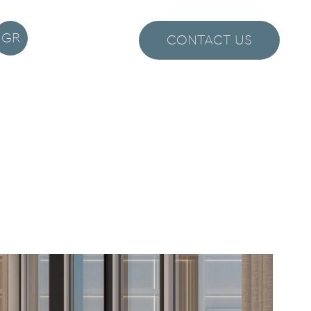
GR
CONTACT US