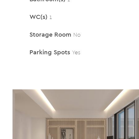
WC(s)
1
Storage Room
No
Parking Spots
Yes