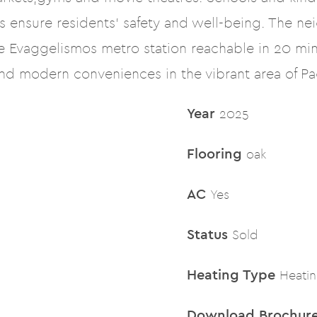
 ensure residents’ safety and well-being. The ne
he Evaggelismos metro station reachable in 20 min
and modern conveniences in the vibrant area of Pag
Year
2025
Flooring
oak
AC
Yes
Status
Sold
Heating Type
Heati
Download Brochur