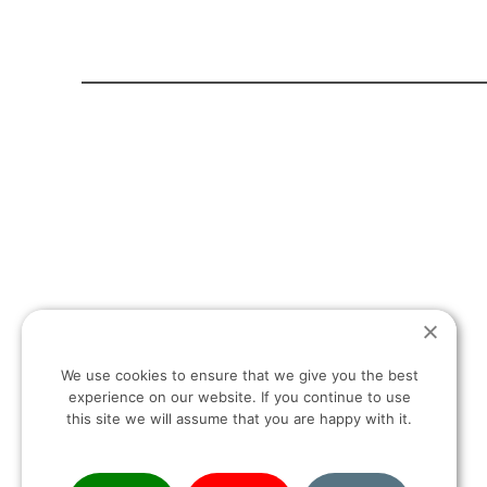
HOME PAGE
ABOUT US
T:
+30 694 498 13 27
We use cookies to ensure that we give you the best
E:
INFO@HELLASHOMES.CO
experience on our website. If you continue to use
this site we will assume that you are happy with it.