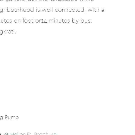
ighbourhood is well connected, with a
utes on foot or14 minutes by bus.
krati.
ng Pump
e
Helios E1 Brochure