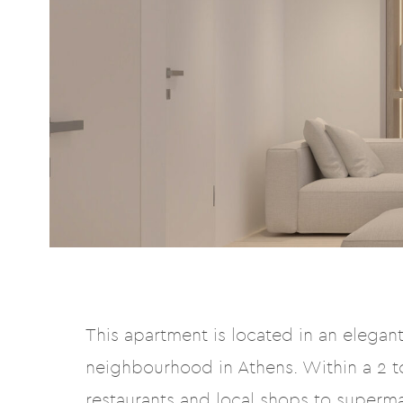
This apartment is located in an elegant 
neighbourhood in Athens. Within a 2 to
restaurants and local shops to superm