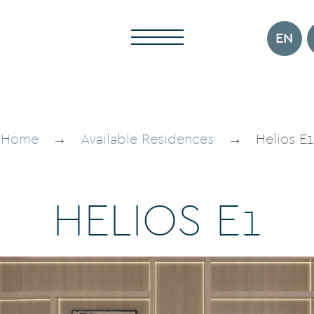
EN
Home
→
Available Residences
→
Helios E1
H
E
L
I
O
S
E
1