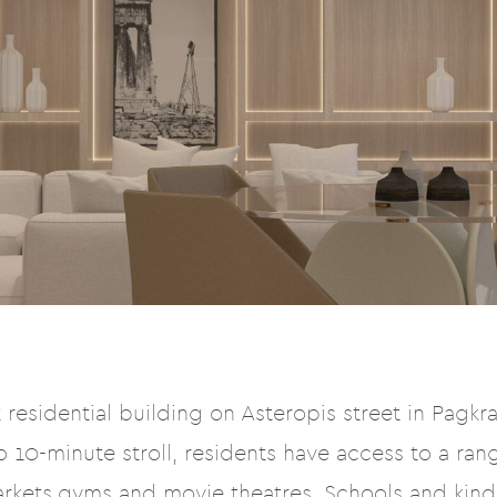
residential building on Asteropis street in Pagkrat
 10-minute stroll, residents have access to a rang
arkets,gyms and movie theatres. Schools and kin