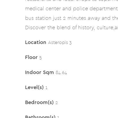
medical center and police departments
bus station just 2 minutes away and t
Discover the blend of history, culture,
Location
Asteropis 3
Floor
5
Indoor Sqm
84.64
Level(s)
1
Bedroom(s)
2
Bathroom(s)
1