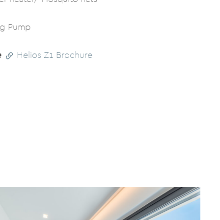
ng Pump
e
Helios Z1 Brochure