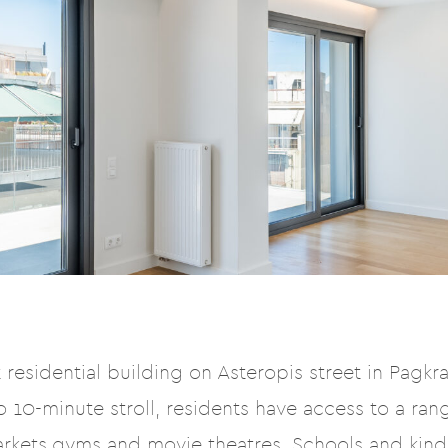
residential building on Asteropis street in Pagkrat
 10-minute stroll, residents have access to a rang
arkets,gyms and movie theatres. Schools and kin