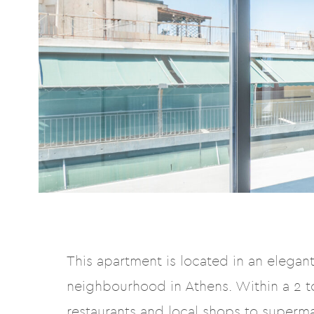
This apartment is located in an elegant 
neighbourhood in Athens. Within a 2 to
restaurants and local shops to superm