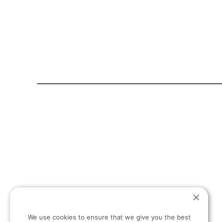
HOME PAGE
ABOUT US
T:
+30 694 498 13 27
We use cookies to ensure that we give you the best
E: