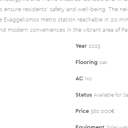
 ensure residents’ safety and well-being. The ne
he Evaggelismos metro station reachable in 20 min
and modern conveniences in the vibrant area of Pag
Year
2025
Flooring
oak
AC
No
Status
Available for S
Price
380.000€
Equipment
Solar wat