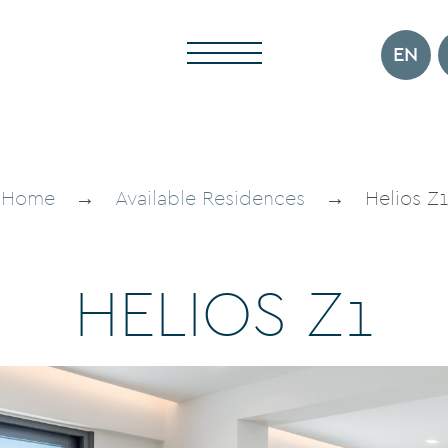
EN
Home
→
Available Residences
→
Helios Z1
H
E
L
I
O
S
Z
1