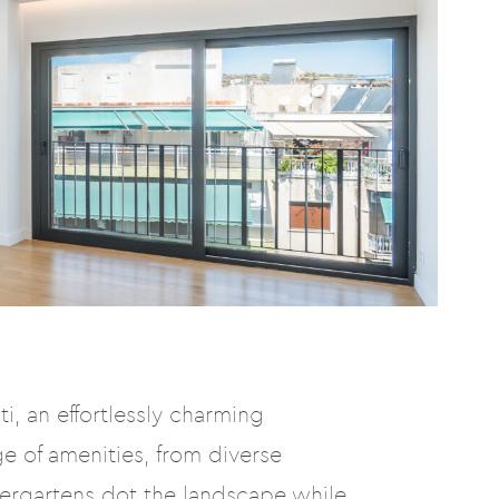
i, an effortlessly charming
e of amenities, from diverse
dergartens dot the landscape while