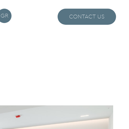
GR
CONTACT US