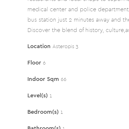
medical center and police departments
bus station just 2 minutes away and t
Discover the blend of history, culture,
Location
Asteropis 3
Floor
6
Indoor Sqm
66
Level(s)
1
Bedroom(s)
1
Bathroom(s)
1