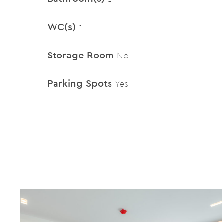
WC(s)
1
Storage Room
No
Parking Spots
Yes