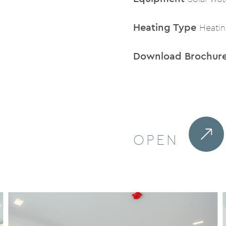
Heating Type
Heati
Download Brochur
OPEN