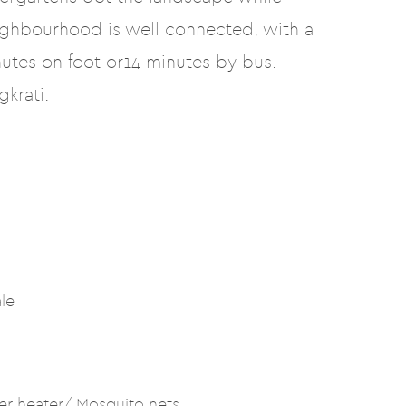
ighbourhood is well connected, with a
utes on foot or14 minutes by bus.
krati.
ale
er heater/ Mosquito nets