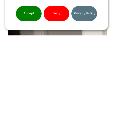
Accept
Deny
Privacy Policy
CONTACT US