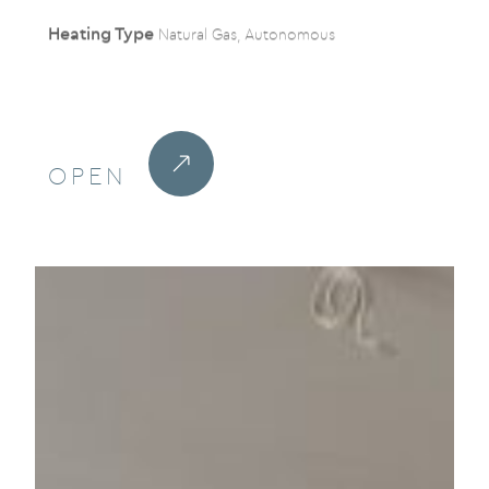
Heating Type
Natural Gas, Autonomous
OPEN