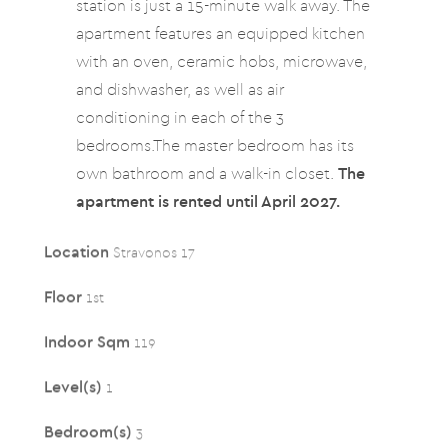
station is just a 15-minute walk away. The
apartment features an equipped kitchen
with an oven, ceramic hobs, microwave,
and dishwasher, as well as air
conditioning in each of the 3
bedrooms.The master bedroom has its
own bathroom and a walk-in closet.
The
apartment is rented until April 2027.
Location
Stravonos 17
Floor
1st
Indoor Sqm
119
Level(s)
1
Bedroom(s)
3