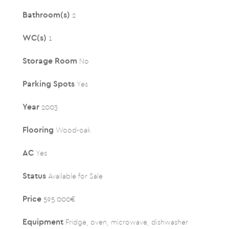
Bathroom(s)
2
WC(s)
1
Storage Room
No
Parking Spots
Yes
Year
2003
Flooring
Wood-oak
AC
Yes
Status
Available for Sale
Price
595.000€
Equipment
Fridge, oven, microwave, dishwasher