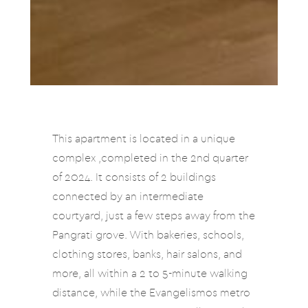
This apartment is located in a unique
complex ,completed in the 2nd quarter
of 2024. It consists of 2 buildings
connected by an intermediate
courtyard, just a few steps away from the
Pangrati grove. With bakeries, schools,
clothing stores, banks, hair salons, and
more, all within a 2 to 5-minute walking
distance, while the Evangelismos metro