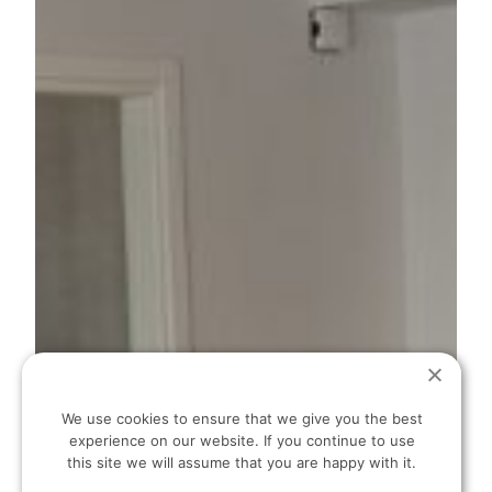
We use cookies to ensure that we give you the best
experience on our website. If you continue to use
this site we will assume that you are happy with it.