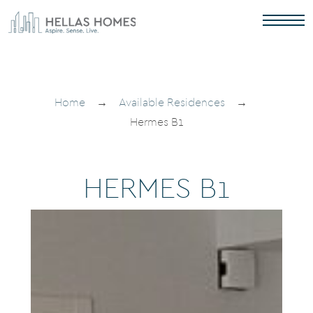
Home
→
Available Residences
→
Hermes B1
H
E
R
M
E
S
B
1